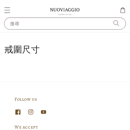
搜尋
戒圍尺寸
Follow us
We accept