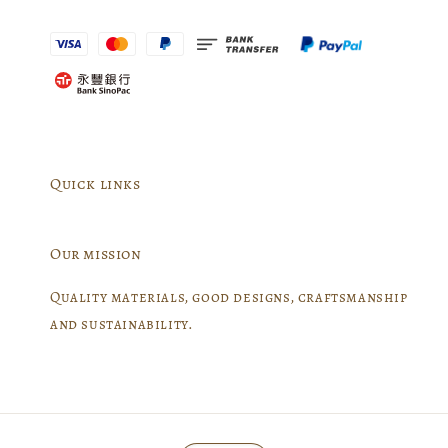
Quick links
Our mission
Quality materials, good designs, craftsmanship
and sustainability.