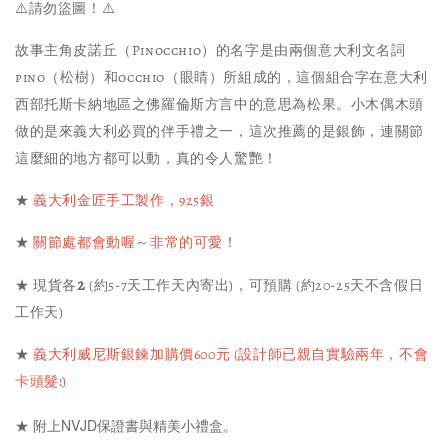
⚠️請勿盜圖！⚠️
故事主角皮諾丘（Pinocchio）的名字是由兩個意大利文名詞
pino（松樹）和occhio（眼睛）所組成的，這個組合字在意大利
西部托斯卡納地區之佛羅倫斯方言中的意思為松果。小木偶木頭
做的是來義大利必買的伴手禮之一，這次推薦的是銀飾，連關節
這麼細的地方都可以動，真的令人驚艷！
★
義大利金匠手工製作，925銀
★
關節處都會動喔～非常的可愛
！
2
★ 現貨各
(約5-7天工作天內寄出)，可預購 (約20-25天不含假日
工作天)
★
義大利威尼斯銀鍊加購價600元 (設計師已親自實驗兩年，不會
卡頭髮!)
★ 附上NVJD保證書與精美小禮盒。