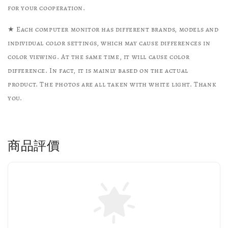
for your cooperation.
★ Each computer monitor has different brands, models and
individual color settings, which may cause differences in
color viewing. At the same time, it will cause color
difference. In fact, it is mainly based on the actual
product. The photos are all taken with white light. Thank
you.
商品評價