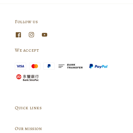
Follow us
We accept
Quick links
Our mission