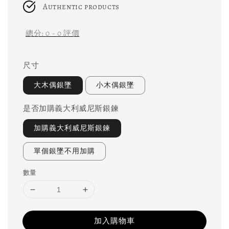
Authentic products
總分:
0
-
0
評價
尺寸
大木偶銀墜
小木偶銀墜
是否加購義大利威尼斯銀鍊
加購義大利威尼斯銀鍊
單個銀墜不用加購
數量
加入購物車