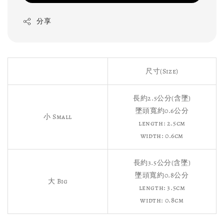
分享
尺寸(Size)
長約2.5公分(含墜)
墜頭寬約0.6公分
小 Small
length: 2.5cm
width: 0.6cm
長約3.5公分(含墜)
墜頭寬約0.8公分
大 Big
length: 3.5cm
width: 0.8cm