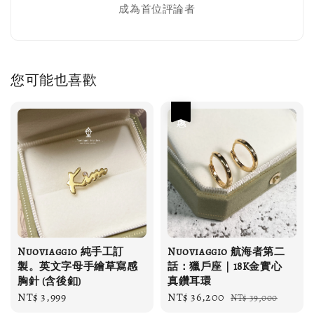
成為首位評論者
您可能也喜歡
優惠
Nuoviaggio 純手工訂
Nuoviaggio 航海者第二
製。英文字母手繪草寫感
話：獵戶座｜18K金實心
胸針 (含後釦)
真鑽耳環
Regular
NT$ 3,999
Sale
NT$ 36,200
Regular
NT$ 39,000
price
price
price