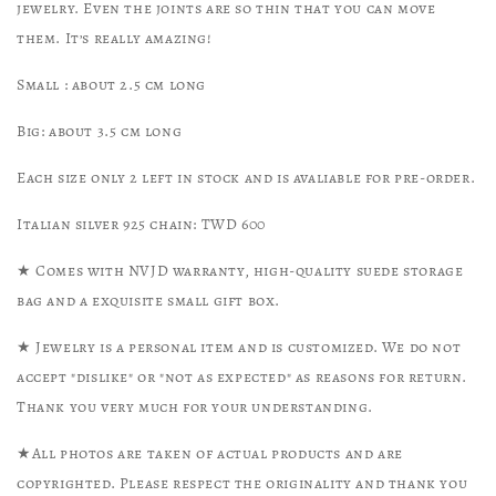
jewelry. Even the joints are so thin that you can move
them. It’s really amazing!
Small : about 2.5 cm long
Big: about 3.5 cm long
Each size only 2 left in stock and is avaliable for pre-order.
Italian silver 925 chain: TWD 600
★ Comes with NVJD warranty, high-quality suede storage
bag and a exquisite small gift box.
★ Jewelry is a personal item and is customized. We do not
accept "dislike" or "not as expected" as reasons for return.
Thank you very much for your understanding.
★All photos are taken of actual products and are
copyrighted. Please respect the originality and thank you