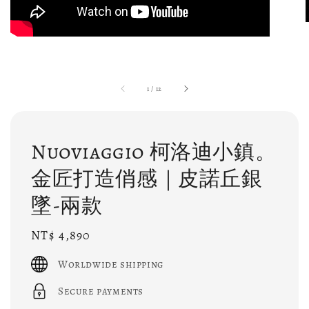
1
/
12
Nuoviaggio 柯洛迪小鎮。
金匠打造俏感｜皮諾丘銀
墜-兩款
Regular
NT$ 4,890
price
Worldwide shipping
Secure payments