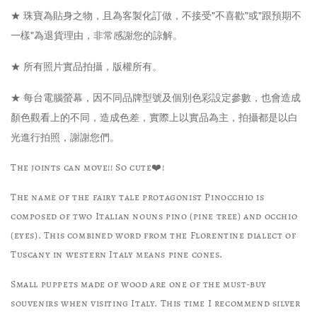
★ 珠寶為貼身之物，且為客製化訂做，不接受"不喜歡"或"跟預期不
一樣"為退貨理由，非常感謝您的諒解。
★ 所有照片實品拍攝，版權所有。
★ 每台電腦螢幕，因不同品牌型號及個別色彩設定參數，也會造成
顏色觀看上的不同，造成色差，實際上以實品為主，拍攝都是以白
光進行拍照，謝謝您們。
The joints can move!! So cute❤️!
The name of the fairy tale protagonist Pinocchio is
composed of two Italian nouns pino (pine tree) and occhio
(eyes). This combined word from the Florentine dialect of
Tuscany in western Italy means pine cones.
Small puppets made of wood are one of the must-buy
souvenirs when visiting Italy. This time I recommend silver