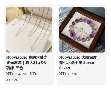
Nuoviaggio 賽納河畔之
Nuoviaggio 大顆深度｜
波光淋漓｜義大利14K金
超七水晶手串 Super
項鍊-三色
Seven
Regular
NT$ 15,000
-
NT$
Regular
NT$ 9,900
price
22,500
price